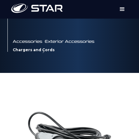
Accessories
Exterior Accessories
Chargers and Cords