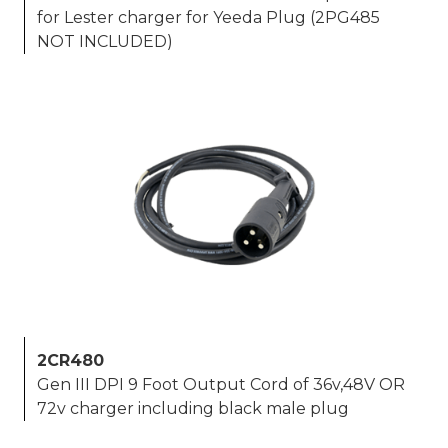
for Lester charger for Yeeda Plug (2PG485
NOT INCLUDED)
2CR480
Gen III DPI 9 Foot Output Cord of 36v,48V OR
72v charger including black male plug