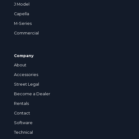
J Model
Capella
M-Series
Commercial
Company
About
Accessories
Street Legal
Become a Dealer
Rentals
Contact
Software
Technical