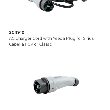
2CR910
AC Charger Cord with Yeeda Plug for Sirius,
Capella 110V or Classic