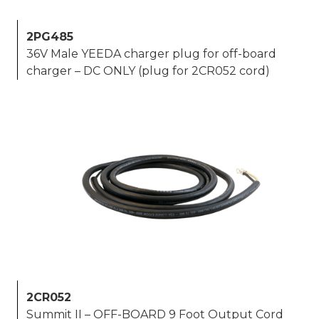
2PG485
36V Male YEEDA charger plug for off-board
charger – DC ONLY (plug for 2CR052 cord)
2CR052
Summit II – OFF-BOARD 9 Foot Output Cord