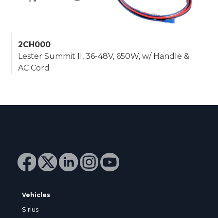
2CH000
Lester Summit II, 36-48V, 650W, w/ Handle &
AC Cord
Vehicles
Sirius