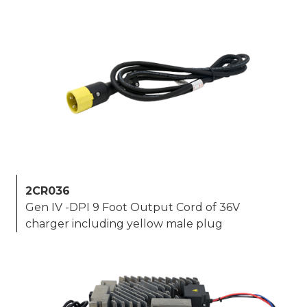
2CR036
Gen IV -DPI 9 Foot Output Cord of 36V
charger including yellow male plug