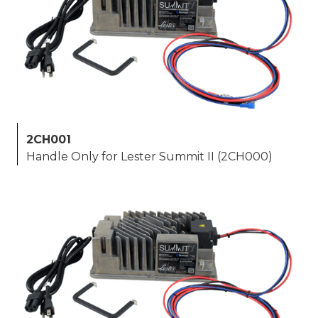
2CH001
Handle Only for Lester Summit II (2CH000)