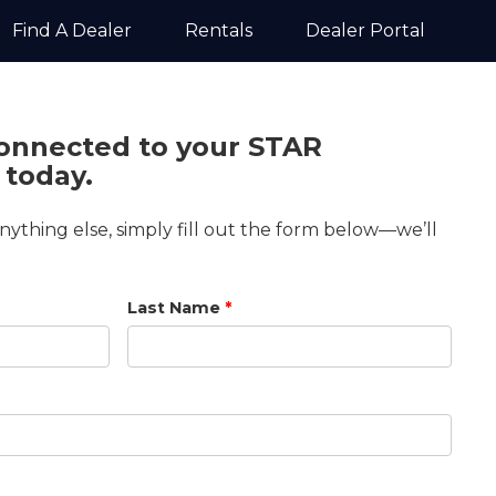
Find A Dealer
Rentals
Dealer Portal
connected to your STAR
 today.
anything else, simply fill out the form below—we’ll
Last Name
*