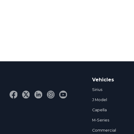
Vehicles
Sirius
J Model
Capella
M-Series
Commercial