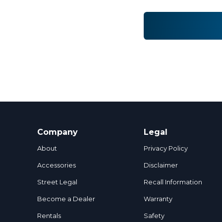
Company
Legal
About
Privacy Policy
Accessories
Disclaimer
Street Legal
Recall Information
Become a Dealer
Warranty
Rentals
Safety