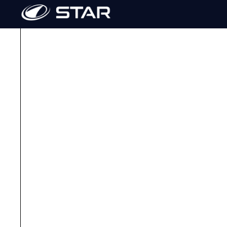
Need a hand or have questions
vehicles?
We’re here to help! Connect with your local STAR 
go-to expert for everything STAR. Our dealers are 
trained to ensure top-tier service and product kno
Whether you're looking for parts and accessories, 
maintenance or troubleshooting, or just want to ex
our trusted dealer network is ready to support you