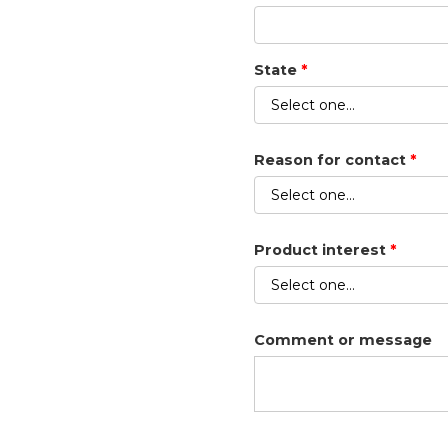
State
*
Reason for contact
*
Product interest
*
Comment or message