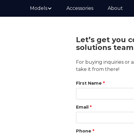
Models
Accessories
About
Let’s get you 
solutions team
 about STAR
For buying inquiries or 
take it from there!
Certified Dealer—your
First Name
*
carefully selected and
wledge.
Email
*
need help with
plore your options,
.
Phone
*