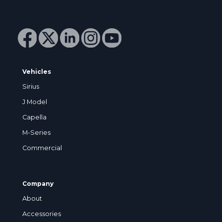
Vehicles
Sirius
J Model
Capella
M-Series
Commercial
Company
About
Accessories