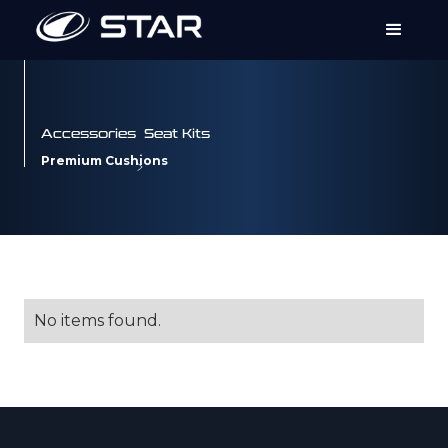
Accessories
Seat Kits
Premium Cushions
No items found.