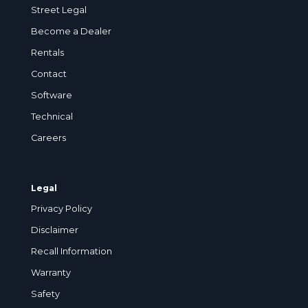
Street Legal
Become a Dealer
Rentals
Contact
Software
Technical
Careers
Legal
Privacy Policy
Disclaimer
Recall Information
Warranty
Safety