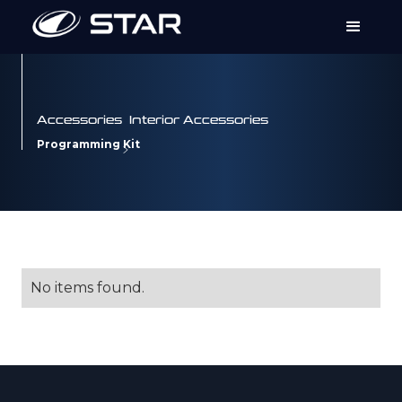
Accessories
Interior Accessories
Programming Kit
No items found.