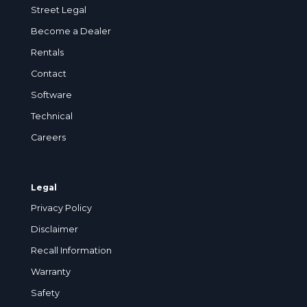
Street Legal
Become a Dealer
Rentals
Contact
Software
Technical
Careers
Legal
Privacy Policy
Disclaimer
Recall Information
Warranty
Safety