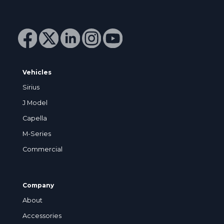
Vehicles
Sirius
J Model
Capella
M-Series
Commercial
Company
About
Accessories