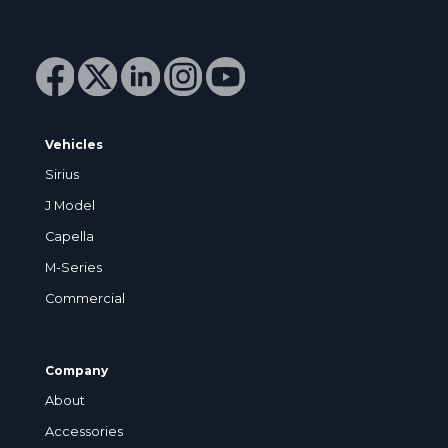
Vehicles
Sirius
J Model
Capella
M-Series
Commercial
Company
About
Accessories