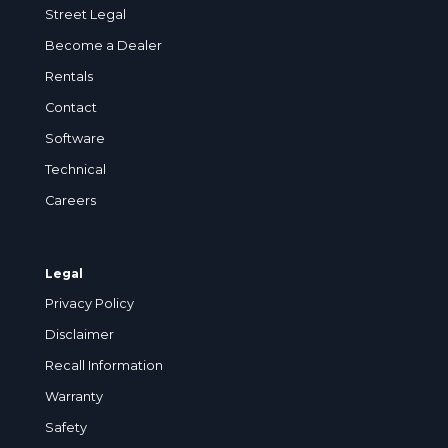
Street Legal
Become a Dealer
Rentals
Contact
Software
Technical
Careers
Legal
Privacy Policy
Disclaimer
Recall Information
Warranty
Safety