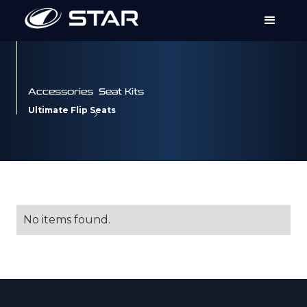
Accessories
Seat Kits
Ultimate Flip Seats
No items found.