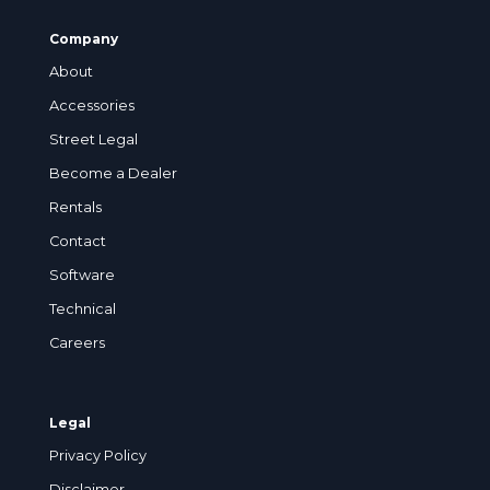
Company
About
Accessories
Street Legal
Become a Dealer
Rentals
Contact
Software
Technical
Careers
Legal
Privacy Policy
Disclaimer