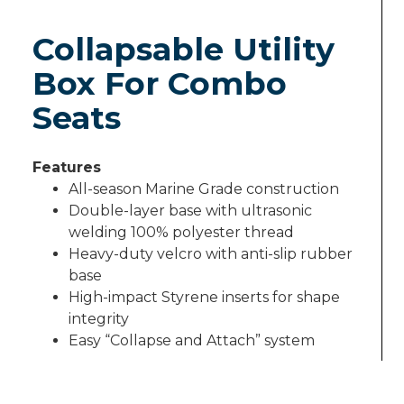
Collapsable Utility
Box For Combo
Seats
Features
All-season Marine Grade construction
Double-layer base with ultrasonic
welding 100% polyester thread
Heavy-duty velcro with anti-slip rubber
base
High-impact Styrene inserts for shape
integrity
Easy ­“Collapse and Attach” system