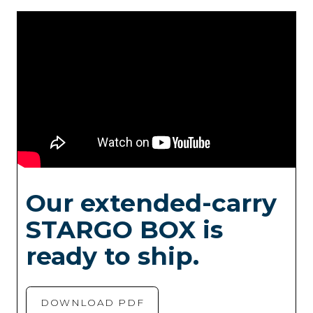
Our extended-carry
STARGO BOX is
ready to ship.
DOWNLOAD PDF