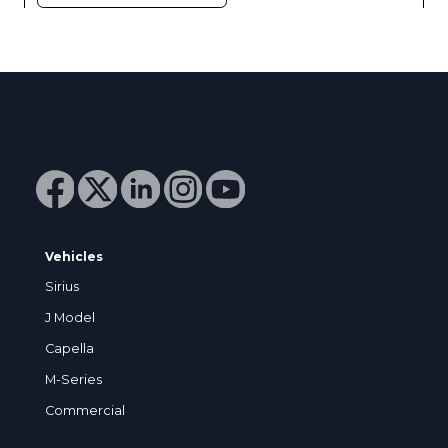
Vehicles
Sirius
J Model
Capella
M-Series
Commercial