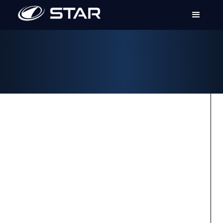
ACCESSORIES
EXTERIOR ACCESSORIES