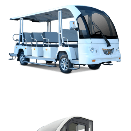
M2-SERIES OPEN BUS PARTS MANUAL