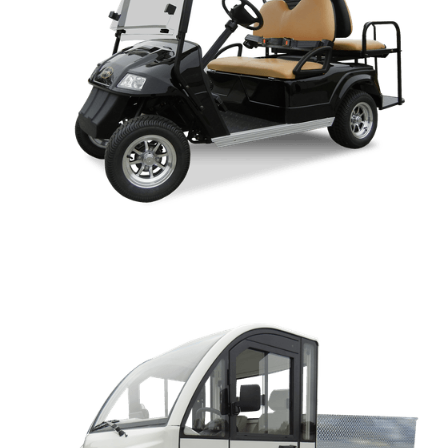
CLASSIC OWNERS MANUAL