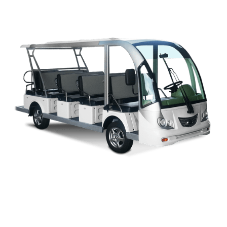
CAPELLA OWNERS MANUAL
M SERIES OWNERS MANUAL