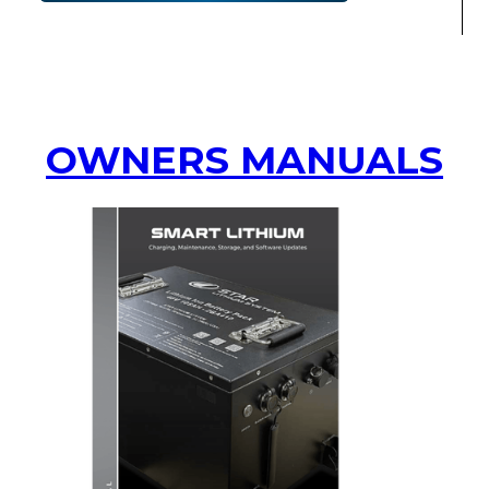
OWNERS MANUALS