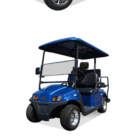
DIABLO OWNERS MANUAL