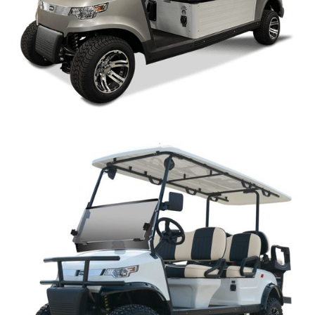
CAPELLA WM OPEN STYLE PARTS MANUAL