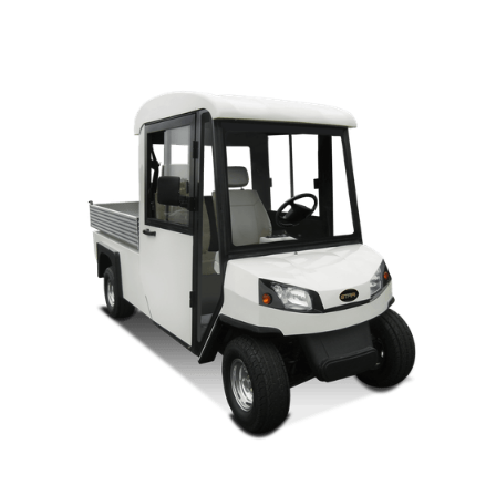
MAGELLAN OWNERS MANUAL