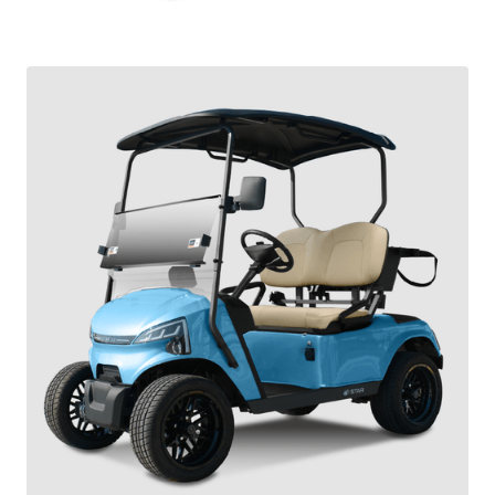
SIRIUS OWNERS MANUAL