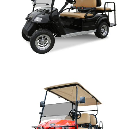
CLASSIC PARTS MANUAL