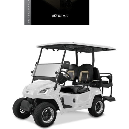
LITHIUM OWNERS MANUAL