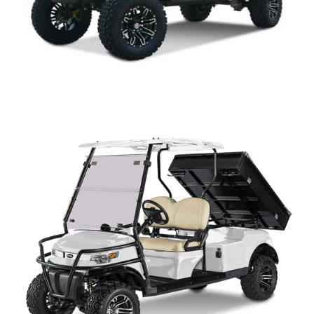
CAPELLA 4+2 LIFTED PARTS MANUAL