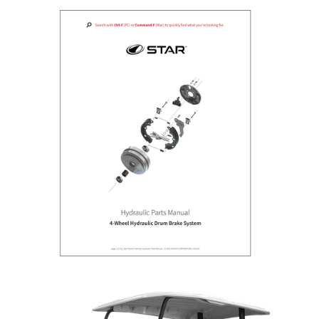
HYDRAULIC PARTS MANUAL