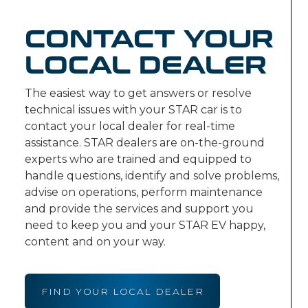
CONTACT YOUR
LOCAL DEALER
The easiest way to get answers or resolve
technical issues with your STAR car is to
contact your local dealer for real-time
assistance. STAR dealers are on-the-ground
experts who are trained and equipped to
handle questions, identify and solve problems,
advise on operations, perform maintenance
and provide the services and support you
need to keep you and your STAR EV happy,
content and on your way.
FIND YOUR LOCAL DEALER