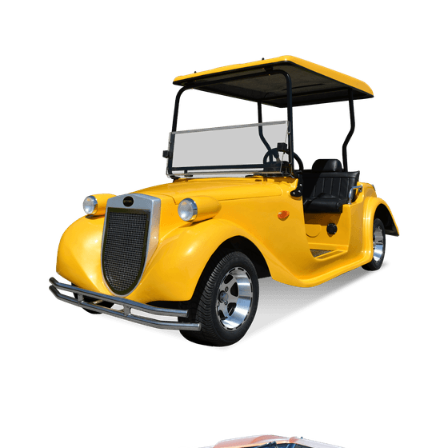
C SERIES OWNERS MANUAL
ROADSTER OWNERS MANUAL