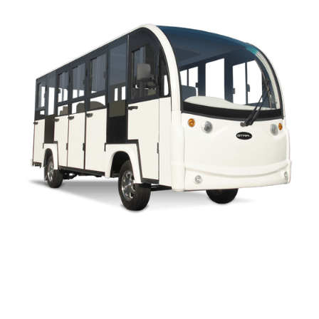
CAPELLA 4H LIFTED UTILITY PARTS MANUAL
ENCLOSED BUS PARTS MANUAL