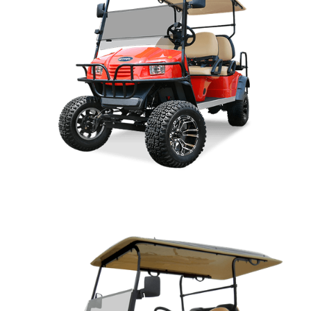
SPORT OWNERS MANUAL