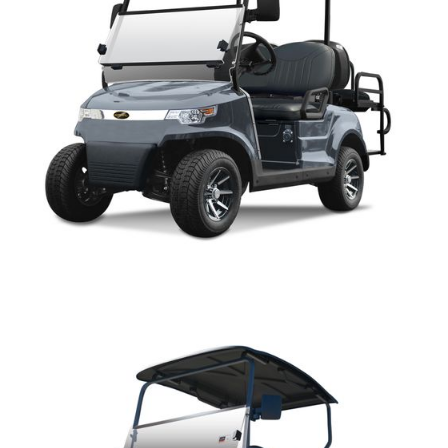
CAPELLA PARTS MANUAL