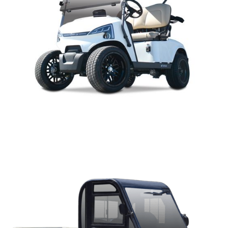
J-MODEL PARTS MANUAL