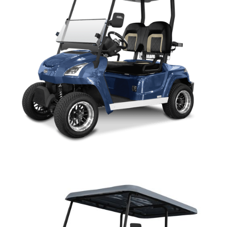
SIRIUS PARTS MANUAL