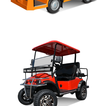
U SERIES OWNERS MANUAL