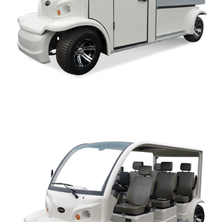
AK SERIES OWNERS MANUAL