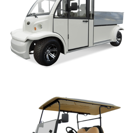
AK-AP SERIES PARTS MANUAL