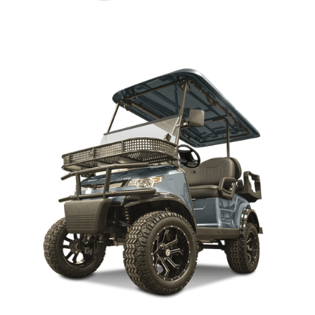
CAPELLA 2H LIFTED PARTS MANUAL