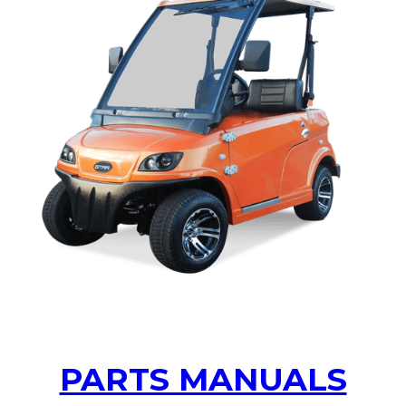
ACCEL OWNERS MANUAL
PARTS MANUALS