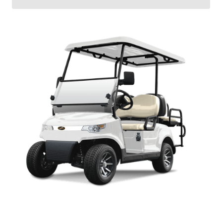
J-MODEL MANUAL