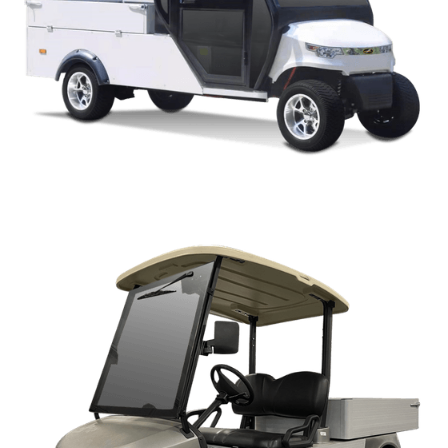
CAPELLA WM ENCOLSED STYLE PARTS MANUAL