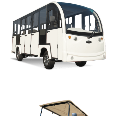
ENCLOSED OWNERS MANUAL