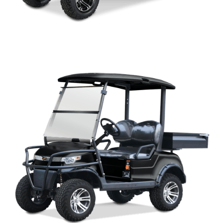
CAPELLA LIFTED 2HCX PARTS MANUAL