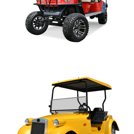
SPORT PARTS MANUAL