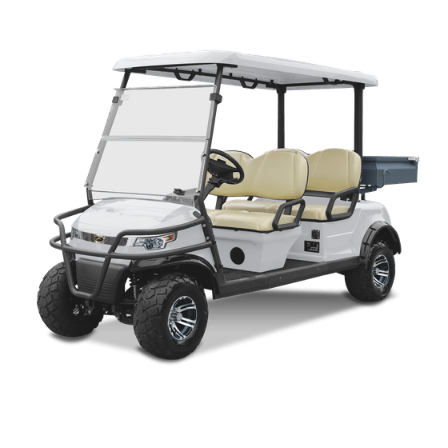
CP 2+2 LIFTED PARTS MANUAL