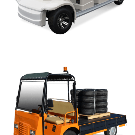
AP SERIES OWNERS MANUAL